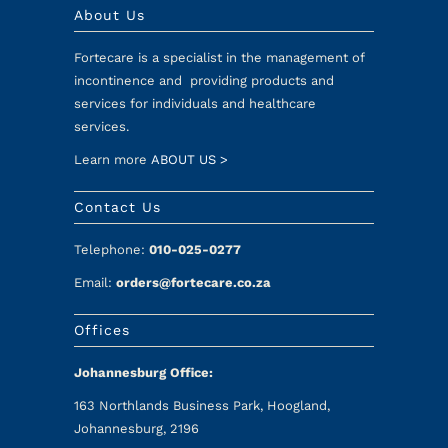
About Us
Fortecare is a specialist in the management of
incontinence and providing products and
services for individuals and healthcare
services.
Learn more
ABOUT US >
Contact Us
Telephone:
010-025-0277
Email:
orders@fortecare.co.za
Offices
Johannesburg Office:
163 Northlands Business Park, Hoogland,
Johannesburg, 2196