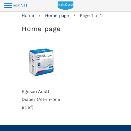
MENU
Home
/
Home page
/ Page 1 of 1
Home page
Egosan Adult
Diaper (All-in-one
Brief)