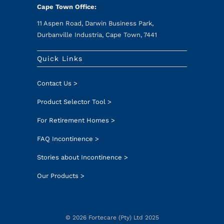
Cape Town Office:
11 Aspen Road, Darwin Business Park,
Durbanville Industria, Cape Town, 7441
Quick Links
Contact Us >
Product Selector Tool >
For Retirement Homes >
FAQ Incontinence >
Stories about Incontinence >
Our Products >
© 2026 Fortecare (Pty) Ltd 2025