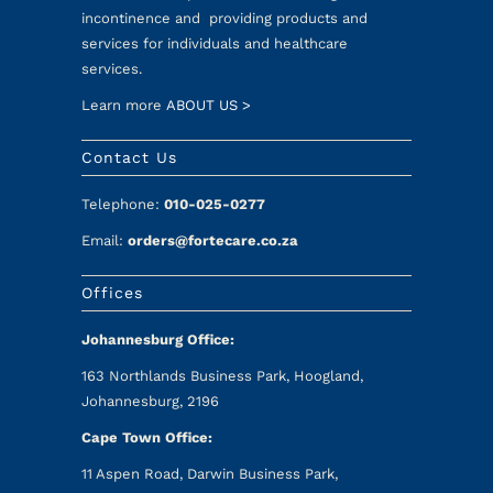
incontinence and providing products and
services for individuals and healthcare
services.
Learn more
ABOUT US >
Contact Us
Telephone:
010-025-0277
Email:
orders@fortecare.co.za
Offices
Johannesburg Office:
163 Northlands Business Park, Hoogland,
Johannesburg, 2196
Cape Town Office:
11 Aspen Road, Darwin Business Park,