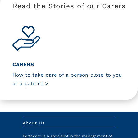
Read the Stories of our Carers
CARERS
How to take care of a person close to you
or a patient >
About Us
Fortecare is a specialist in the management of