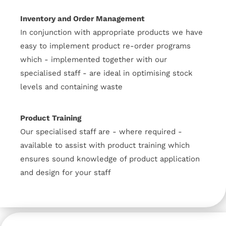
Inventory and Order Management
In conjunction with appropriate products we have
easy to implement product re-order programs
which - implemented together with our
specialised staff - are ideal in optimising stock
levels and containing waste
Product Training
Our specialised staff are - where required -
available to assist with product training which
ensures sound knowledge of product application
and design for your staff