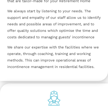
that are tailor-made for your Retirement Home
We always start by listening to your needs. The
support and empathy of our staff allow us to identify
needs and possible areas of improvement, and to
offer quality solutions which optimise the time and
costs dedicated to managing guests’ incontinence
We share our expertise with the facilities where we
operate, through coaching, training and working
methods. This can improve operational areas of
incontinence management in residential facilities.