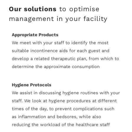
Our solutions
to optimise
management in your facility
Appropriate Products
We meet with your staff to identify the most
suitable incontinence aids for each guest and
develop a related therapeutic plan, from which to
determine the approximate consumption
Hygiene Protocols
We assist in discussing hygiene routines with your
staff. We look at hygiene procedures at different
times of the day, to prevent complications such
as inflammation and bedsores, while also
reducing the workload of the healthcare staff