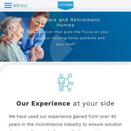
MENU
Fortecare and Retirement
Homes
A collaboration that puts the focus on your
facility, your nursing home patients and
your staff
Our Experience
at your side
We have used our experience gained from over 40
years in the incontinence industry to ensure solution