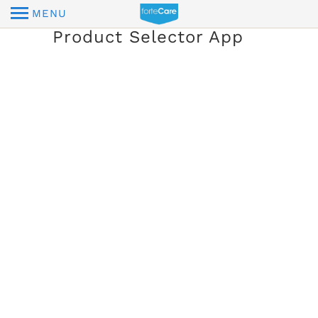
MENU
Product Selector App