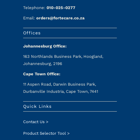
Telephone:
010-025-0277
Email:
orders@fortecare.co.za
Offices
Johannesburg Office:
163 Northlands Business Park, Hoogland,
Johannesburg, 2196
Cape Town Office:
11 Aspen Road, Darwin Business Park,
Durbanville Industria, Cape Town, 7441
Quick Links
Contact Us >
Product Selector Tool >