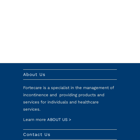
About Us
Fortecare is a specialist in the management of
incontinence and providing products and
services for individuals and healthcare
services.
Learn more
ABOUT US >
Contact Us